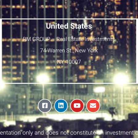
United States
RM GROUP – Real Estate Investments
74 Warren St., New York
NY 10007
esentation only and does not constitute an investment o