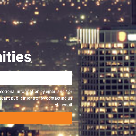
ities
motional information by email and / or
evant publications or by contacting us
via email