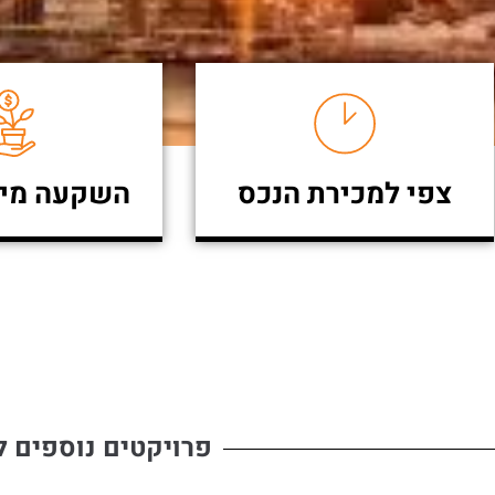
מינימאלית
צפי למכירת הנכס
ים נוספים להשקעה