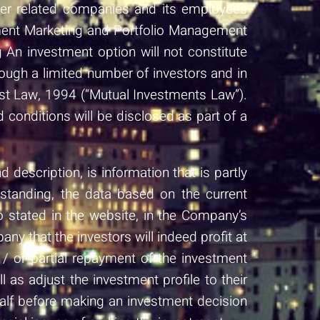
ther related companies and its employees
stment Marketing and Portfolio Management
An investment option will not constitute
ough a limited number of investors and in
ust Law, 1994 (“Mutual Investments Law”).
d conditions will be disclosed as part of a
description, is information that is partly
rstanding, the data based on the current
o stated in the website, in the Company’s
ny that the investors will indeed profit at
/ or partial repayment of the investment
as adjust the investment profile to their
half before making an investment decision