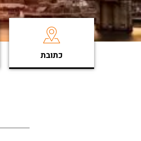
כתובת