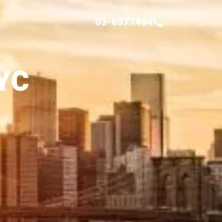
03-6577484
YC