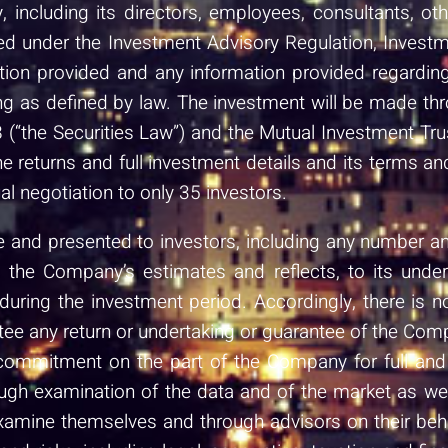
, including its directors, employees, consultants, o
nsed under the Investment Advisory Regulation, Inve
ion provided and any information provided regarding 
g as defined by law. The investment will be made thr
 (“the Securities Law”) and the Mutual Investment Tr
the returns and full investment details and its terms an
al negotiation to only 35 investors.
and presented to investors, including any number and 
on the Company’s estimates and reflects, to its unde
ring the investment period. Accordingly, there is n
tee any return or undertaking or guarantee of the Compa
commitment on the part of the Company for full and 
h examination of the data and of the market as well 
examine themselves and through advisors on their be