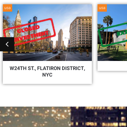
usa
usa