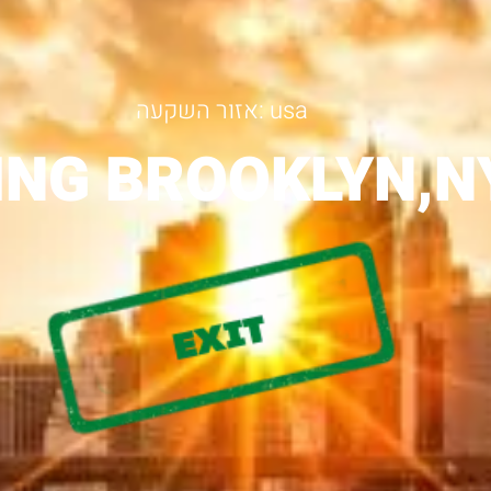
אזור השקעה: usa
ING BROOKLYN,N