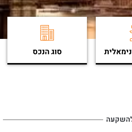
סוג הנכס
השקעה 
פרויקט