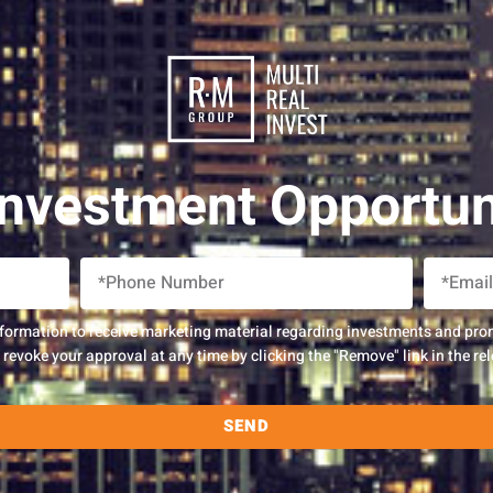
Investment Opportun
nformation to receive marketing material regarding investments and pro
evoke your approval at any time by clicking the "Remove" link in the rel
SEND