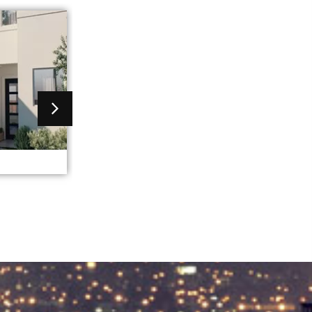
greece