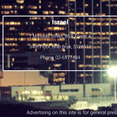
Israel
7 Masada Street, BSR Tower 4,
34th Floor, Bnei Brak, 5126112
Phone: 03-6577484
Advertising on this site is for general pr