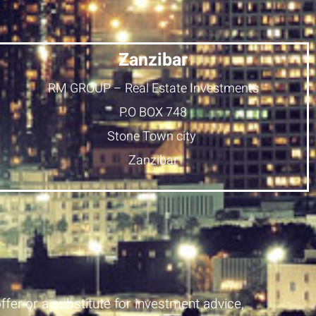
Zanzibar
RM GROUP – Real Estate Investments
P.O BOX 748
Stone Town city
Zanzibar
ffer or a substitute for investment advice,