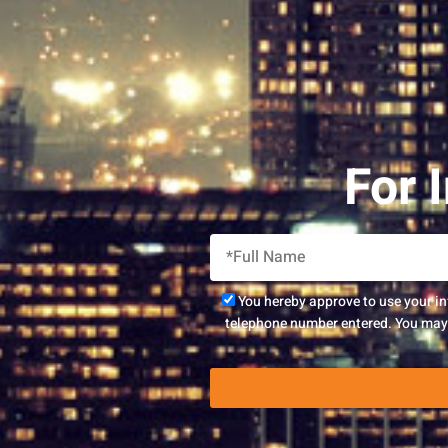
For 
You hereby approve to use your i
telephone number entered. You may r