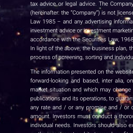
tax advice or legal advice. The Company
(hereinafter: the “Company”) is not lice
Law 1985 – and any advertising informat
investment advice or investment marketin
accordance with the Securities Law, 1968
In light of the above, the business plan, 
process of screening, sorting and individu
The information presented on the website 
forward-looking and based, inter alia, 
market situation and which may change du
publications and its operations, to guaran
any rate and / or any promise and / or 
amount. Investors must conduct a thoroug
individual needs. Investors should also 