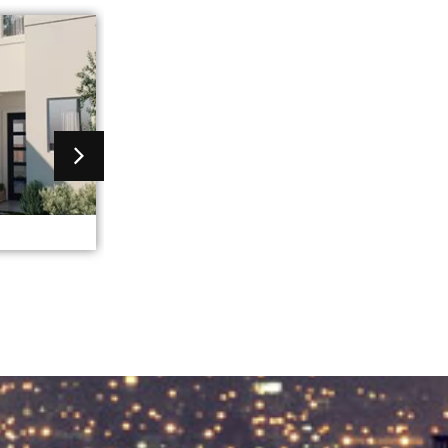
greece