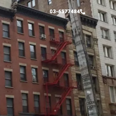
03-6577484