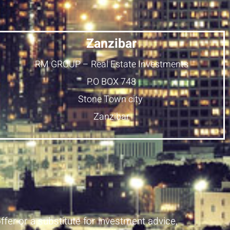
Zanzibar
RM GROUP – Real Estate Investments
P.O BOX 748
Stone Town city
Zanzibar
ffer or a substitute for investment advice,