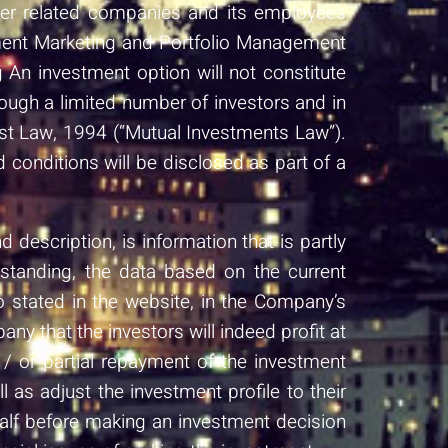
ther related companies and its employees
stment Marketing and Portfolio Management
An investment option will not constitute
ough a limited number of investors and in
ust Law, 1994 (“Mutual Investments Law”).
d conditions will be disclosed as part of a
description, is information that is partly
rstanding, the data based on the current
o stated in the website, in the Company’s
ny that the investors will indeed profit at
/ or partial repayment of the investment
as adjust the investment profile to their
half before making an investment decision