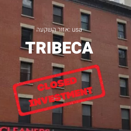
אזור השקעה: usa
TRIBECA