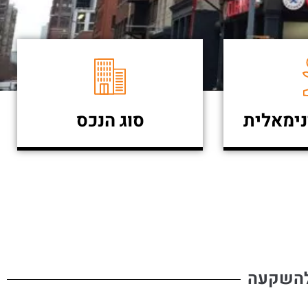
סוג הנכס
השקעה 
פרויקט