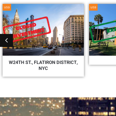
usa
usa