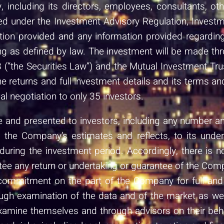
, including its directors, employees, consultants, o
nsed under the Investment Advisory Regulation, Inve
ion provided and any information provided regarding 
g as defined by law. The investment will be made thr
 (“the Securities Law”) and the Mutual Investment Tr
the returns and full investment details and its terms an
al negotiation to only 35 investors.
and presented to investors, including any number and 
on the Company’s estimates and reflects, to its unde
ring the investment period. Accordingly, there is n
tee any return or undertaking or guarantee of the Compa
commitment on the part of the Company for full and 
h examination of the data and of the market as well 
examine themselves and through advisors on their be