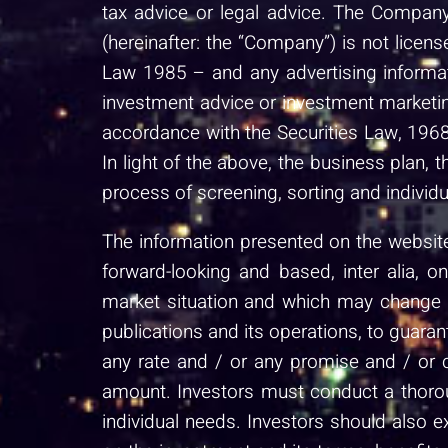
tax advice or legal advice. The Company
(hereinafter: the “Company”) is not lice
Law 1985 – and any advertising informat
investment advice or investment marketin
accordance with the Securities Law, 1968
In light of the above, the business plan, 
process of screening, sorting and individu
The information presented on the website 
forward-looking and based, inter alia, 
market situation and which may change du
publications and its operations, to guaran
any rate and / or any promise and / or 
amount. Investors must conduct a thoroug
individual needs. Investors should also 