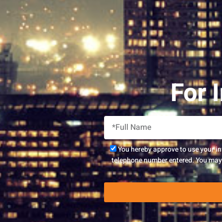
For 
You hereby approve to use your i
telephone number entered. You may r