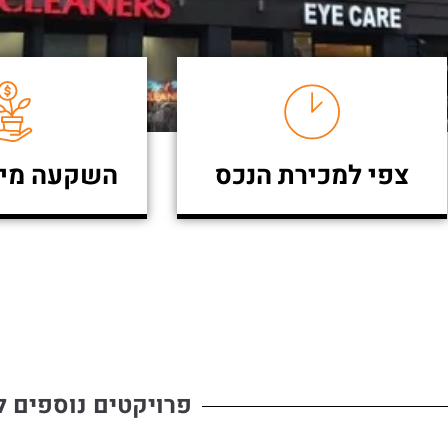
מינימאלית
צפי למכירת הנכס
ים נוספים להשקעה