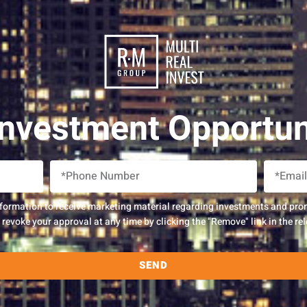
Investment Opportun
nformation to receive marketing material regarding investments and pro
evoke your approval at any time by clicking the "Remove" link in the rel
SEND