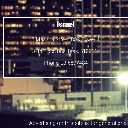
Israel
7 Masada Street, BSR Tower 4,
34th Floor, Bnei Brak, 5126112
Phone: 03-6577484
Advertising on this site is for general pr