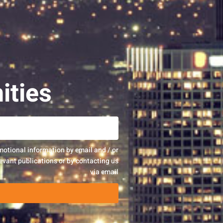
ities
motional information by email and / or
evant publications or by contacting us
via email