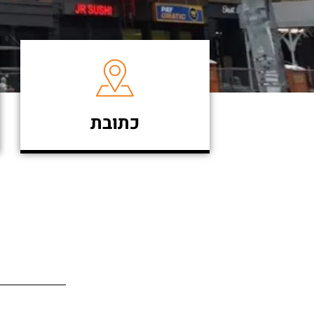
כתובת