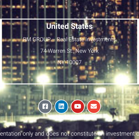
United States
RM GROUP – Real Estate Investments
74 Warren St., New York
NY 10007
esentation only and does not constitute an investment o